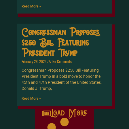
Read More »
Congressman Proposes
$250 Bill Featuring
President Trump
February 26, 2025
No Comments
Congressman Proposes $250 Bill Featuring
President Trump In a bold move to honor the
45th and 47th President of the United States,
Donald J. Trump,
Read More »
Load More