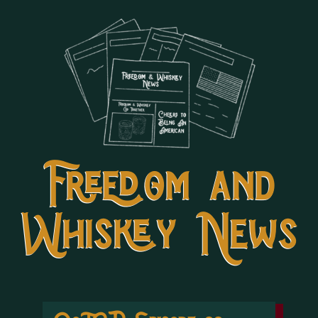
Freedom and
Whiskey News