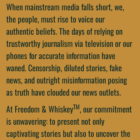
When mainstream media falls short, we,
the people, must rise to voice our
authentic beliefs. The days of relying on
trustworthy journalism via television or our
phones for accurate information have
waned. Censorship, diluted stories, fake
news, and outright misinformation posing
as truth have clouded our news outlets.
TM
At Freedom & Whiskey
, our commitment
is unwavering: to present not only
captivating stories but also to uncover the