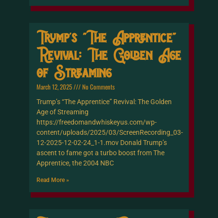
Trump’s “The Apprentice”
Revival: The Golden Age
of Streaming
March 12, 2025
No Comments
Trump’s “The Apprentice” Revival: The Golden
Age of Streaming
https://freedomandwhiskeyus.com/wp-
content/uploads/2025/03/ScreenRecording_03-
12-2025-12-02-24_1-1.mov Donald Trump’s
ascent to fame got a turbo boost from The
Apprentice, the 2004 NBC
Read More »