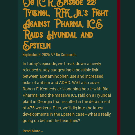
OoTCR Episode 22:
Tylenol, RFK Jr.’s Fight
Against Pharma, ICE
Raids Hyundai, and
Epstein
September 6, 2025
No Comments
In today’s episode, we break down a newly
released study suggesting a possible link
between acetaminophen use and increased
risks of autism and ADHD. We’ll also cover
Robert F. Kennedy Jr.’s ongoing battle with Big
Pharma, and the massive ICE raid on a Hyundai
plant in Georgia that resulted in the detainment
of 475 workers. Plus, we’ll dig into the latest
developments in the Epstein case—what’s really
going on behind the headlines?
Read More »