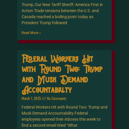
Trump, Our New Tariff Sheriff: America First in
Action Trade tensions between the U.S. and
Canada reached a boiling point today as
President Trump followed
Read More »
Federal Workers Hit
with Round Two: Trump
and Musk Demand
Accountability
March 1, 2025
No Comments
Federal Workers Hit with Round Two: Trump and
Musk Demand Accountability Federal
employees opened their inboxes this week to
find a second email titled “What