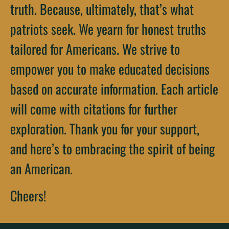
truth. Because, ultimately, that’s what
patriots seek. We yearn for honest truths
tailored for Americans. We strive to
empower you to make educated decisions
based on accurate information. Each article
will come with citations for further
exploration. Thank you for your support,
and here’s to embracing the spirit of being
an American.
Cheers!