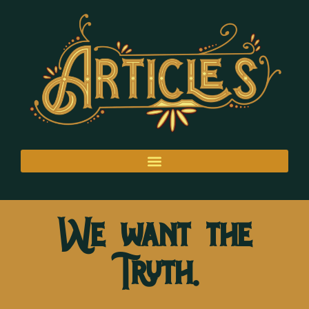
We want the
Truth.