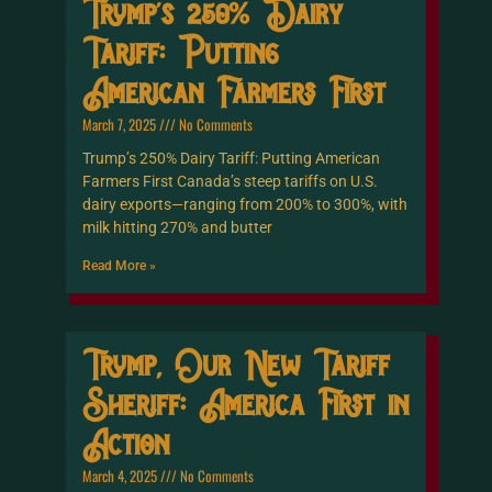
Trump’s 250% Dairy
Tariff: Putting
American Farmers First
March 7, 2025
No Comments
Trump’s 250% Dairy Tariff: Putting American
Farmers First Canada’s steep tariffs on U.S.
dairy exports—ranging from 200% to 300%, with
milk hitting 270% and butter
Read More »
Trump, Our New Tariff
Sheriff: America First in
Action
March 4, 2025
No Comments