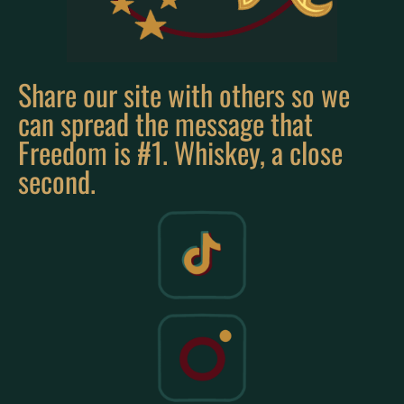
Share our site with others so we
can spread the message that
Freedom is #1. Whiskey, a close
second.