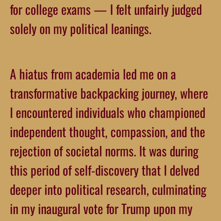
for college exams — I felt unfairly judged
solely on my political leanings.
A hiatus from academia led me on a
transformative backpacking journey, where
I encountered individuals who championed
independent thought, compassion, and the
rejection of societal norms. It was during
this period of self-discovery that I delved
deeper into political research, culminating
in my inaugural vote for Trump upon my