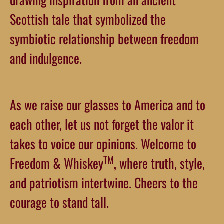
Scottish tale that symbolized the
symbiotic relationship between freedom
and indulgence.
As we raise our glasses to America and to
each other, let us not forget the valor it
takes to voice our opinions. Welcome to
TM
Freedom & Whiskey
, where truth, style,
and patriotism intertwine. Cheers to the
courage to stand tall.