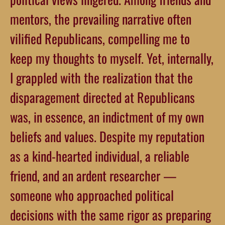
mentors, the prevailing narrative often
vilified Republicans, compelling me to
keep my thoughts to myself. Yet, internally,
I grappled with the realization that the
disparagement directed at Republicans
was, in essence, an indictment of my own
beliefs and values. Despite my reputation
as a kind-hearted individual, a reliable
friend, and an ardent researcher —
someone who approached political
decisions with the same rigor as preparing