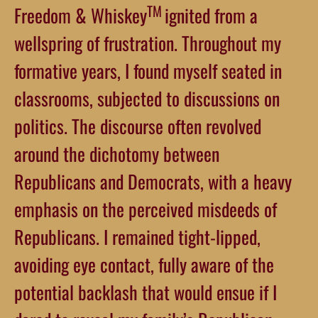
TM
Freedom & Whiskey
ignited from a
wellspring of frustration. Throughout my
formative years, I found myself seated in
classrooms, subjected to discussions on
politics. The discourse often revolved
around the dichotomy between
Republicans and Democrats, with a heavy
emphasis on the perceived misdeeds of
Republicans. I remained tight-lipped,
avoiding eye contact, fully aware of the
potential backlash that would ensue if I