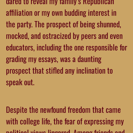
dared to reveal my family’s Republican
affiliation or my own budding interest in
the party. The prospect of being shunned,
mocked, and ostracized by peers and even
educators, including the one responsible for
grading my essays, was a daunting
prospect that stifled any inclination to
speak out.
Despite the newfound freedom that came
with college life, the fear of expressing my
political views lingered. Among friends and