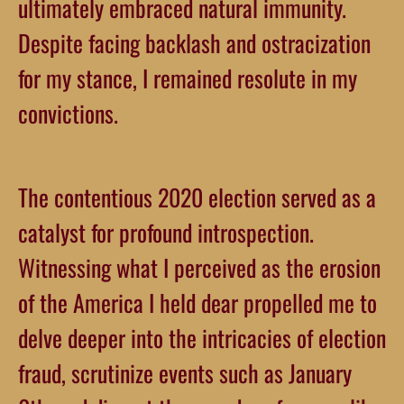
ultimately embraced natural immunity.
Despite facing backlash and ostracization
for my stance, I remained resolute in my
convictions.
The contentious 2020 election served as a
catalyst for profound introspection.
Witnessing what I perceived as the erosion
of the America I held dear propelled me to
delve deeper into the intricacies of election
fraud, scrutinize events such as January