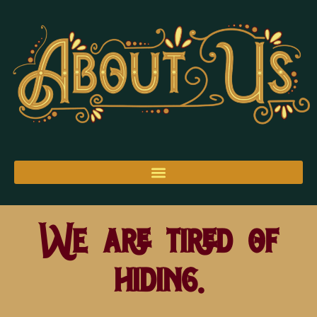
We are tired of
hiding.