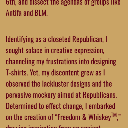
6th, and dissect the agendas of groups like
Antifa and BLM.
Identifying as a closeted Republican, I
sought solace in creative expression,
channeling my frustrations into designing
T-shirts. Yet, my discontent grew as I
observed the lackluster designs and the
pervasive mockery aimed at Republicans.
Determined to effect change, I embarked
TM
on the creation of “Freedom & Whiskey
,”
drawing inspiration from an ancient