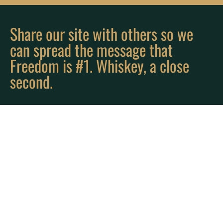
Share our site with others so we
can spread the message that
Freedom is #1. Whiskey, a close
second.