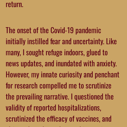
return.
The onset of the Covid-19 pandemic
initially instilled fear and uncertainty. Like
many, I sought refuge indoors, glued to
news updates, and inundated with anxiety.
However, my innate curiosity and penchant
for research compelled me to scrutinize
the prevailing narrative. I questioned the
validity of reported hospitalizations,
scrutinized the efficacy of vaccines, and